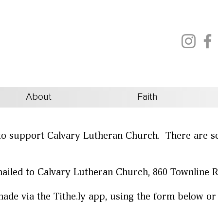
About
Faith
to support Calvary Lutheran Church. There are s
ailed to Calvary Lutheran Church, 860 Townline 
ade via the Tithe.ly app, using the form below or