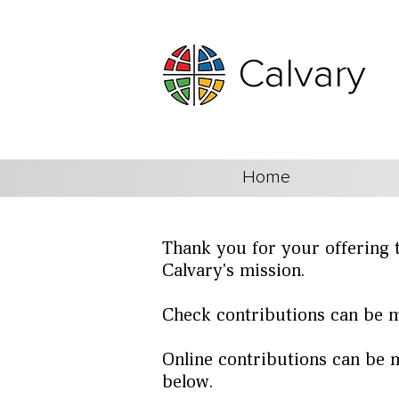
Calvary
Home
Thank you for your offering 
Calvary's mission.
Check contributions can be m
Online contributions can be m
below.