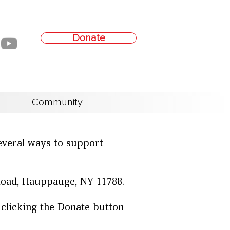
Donate
Community
everal ways to support
Road, Hauppauge, NY 11788.
 clicking the Donate button