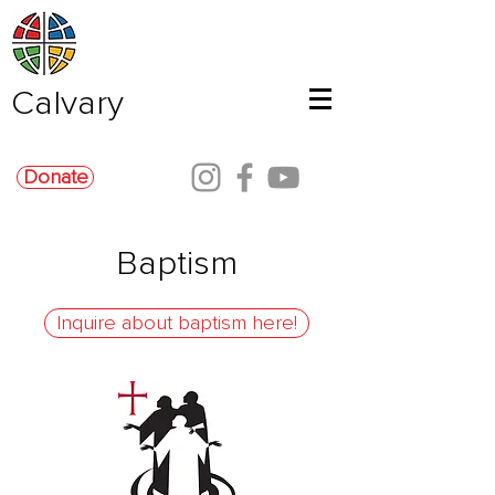
Calvary
Donate
Baptism
Inquire about baptism here!