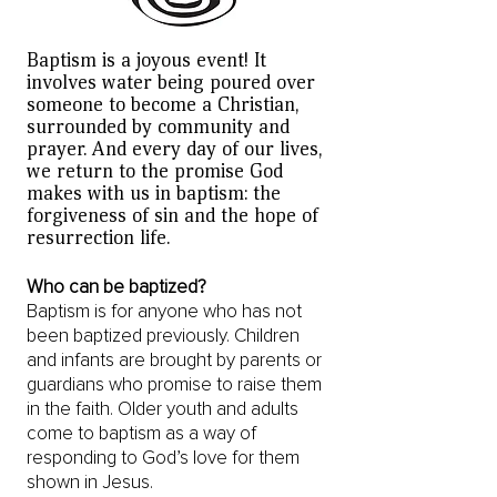
Baptism is a joyous event! It
involves water being poured over
someone to become a Christian,
surrounded by community and
prayer. And every day of our lives,
we return to the promise God
makes with us in baptism: the
forgiveness of sin and the hope of
resurrection life.
Who can be baptized?
Baptism is for anyone who has not
been baptized previously. Children
and infants are brought by parents or
guardians who promise to raise them
in the faith. Older youth and adults
come to baptism as a way of
responding to God’s love for them
shown in Jesus.