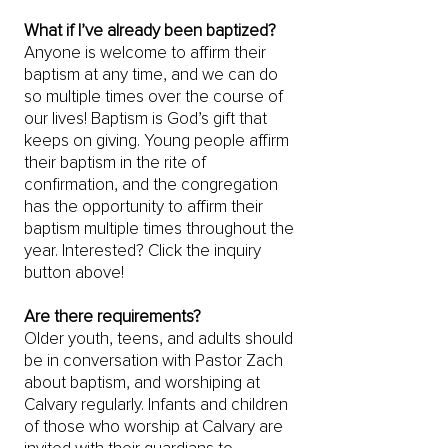
What if I’ve already been baptized?
Anyone is welcome to affirm their
baptism at any time, and we can do
so multiple times over the course of
our lives! Baptism is God’s gift that
keeps on giving. Young people affirm
their baptism in the rite of
confirmation, and the congregation
has the opportunity to affirm their
baptism multiple times throughout the
year. Interested? Click the inquiry
button above!
Are there requirements?
Older youth, teens, and adults should
be in conversation with Pastor Zach
about baptism, and worshiping at
Calvary regularly. Infants and children
of those who worship at Calvary are