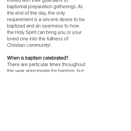
invited with their guardians to
baptismal preparation gatherings. At
the end of the day, the only
requirement is a sincere desire to be
baptized and an openness to how
the Holy Spirit can bring you or your
loved one into the fullness of
Christian community!
When is baptism celebrated?
There are particular times throughout
the year appropriate for baptism, but
the sacrament always happens within
the gathered community in worship.
We mean it when we say baptism is
all about community!
Is there a fee?
Absolutely not! God’s grace is a free
gift.
What does that mean?