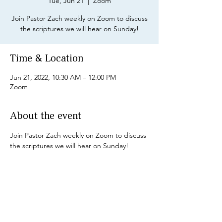
Tue, Jun 21
  |  
Zoom
Join Pastor Zach weekly on Zoom to discuss
the scriptures we will hear on Sunday!
Time & Location
Jun 21, 2022, 10:30 AM – 12:00 PM
Zoom
About the event
Join Pastor Zach weekly on Zoom to discuss 
the scriptures we will hear on Sunday!
Share this event