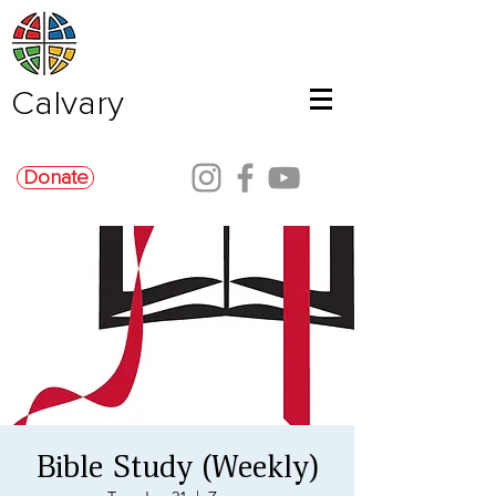
Calvary
Donate
Bible Study (Weekly)