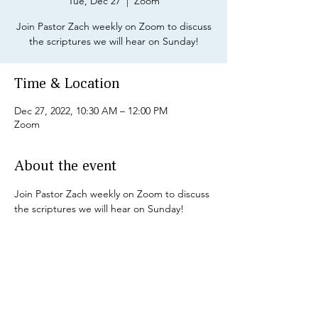
Tue, Dec 27
  |  
Zoom
Join Pastor Zach weekly on Zoom to discuss
the scriptures we will hear on Sunday!
Time & Location
Dec 27, 2022, 10:30 AM – 12:00 PM
Zoom
About the event
Join Pastor Zach weekly on Zoom to discuss 
the scriptures we will hear on Sunday!
Share this event