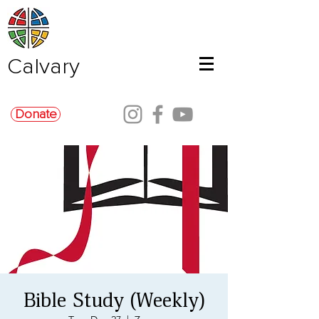
Calvary
Donate
Bible Study (Weekly)