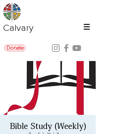
Calvary
Donate
Bible Study (Weekly)