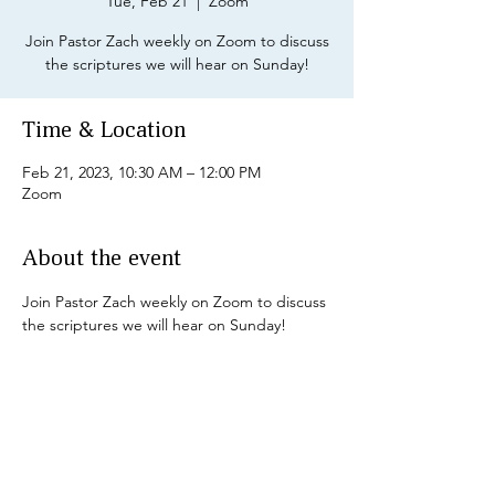
Tue, Feb 21
  |  
Zoom
Join Pastor Zach weekly on Zoom to discuss
the scriptures we will hear on Sunday!
Time & Location
Feb 21, 2023, 10:30 AM – 12:00 PM
Zoom
About the event
Join Pastor Zach weekly on Zoom to discuss 
the scriptures we will hear on Sunday!
Share this event