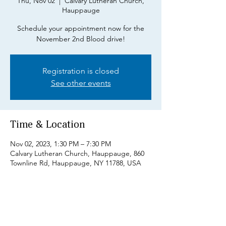
Thu, Nov 02
  |  
Calvary Lutheran Church,
Hauppauge
Schedule your appointment now for the
November 2nd Blood drive!
Registration is closed
See other events
Time & Location
Nov 02, 2023, 1:30 PM – 7:30 PM
Calvary Lutheran Church, Hauppauge, 860
Townline Rd, Hauppauge, NY 11788, USA
Share this event