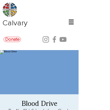
Calvary
Donate
Blood Drive