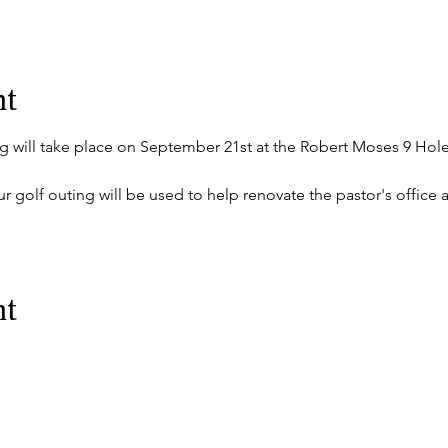
nt
g will take place on September 21st at the Robert Moses 9 Hole
r golf outing will be used to help renovate the pastor's office at
nt