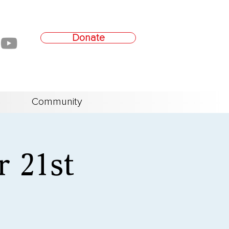
Donate
Community
r 21st