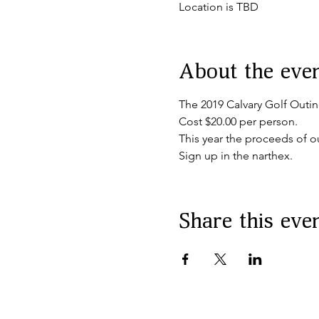
Location is TBD
About the eve
The 2019 Calvary Golf Outin
Cost $20.00 per person.
This year the proceeds of ou
Sign up in the narthex.
Share this eve