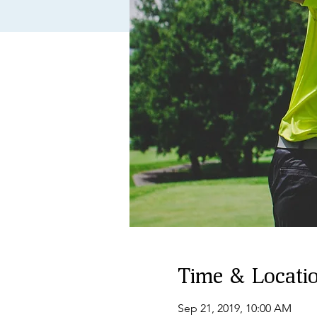
Time & Locati
Sep 21, 2019, 10:00 AM