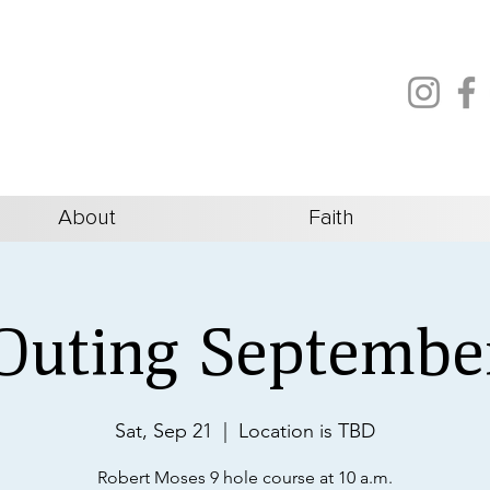
About
Faith
Outing Septembe
Sat, Sep 21
  |  
Location is TBD
Robert Moses 9 hole course at 10 a.m.