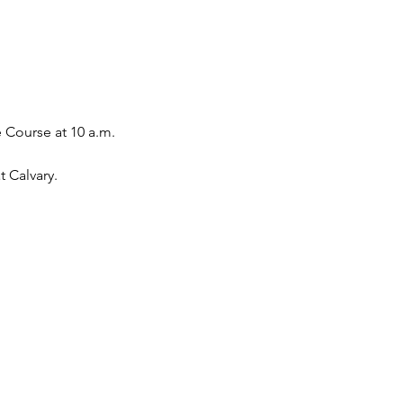
 Course at 10 a.m. 
 Calvary. 