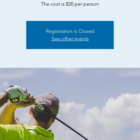
The cost is $20 per person
Registration is Closed
See other events