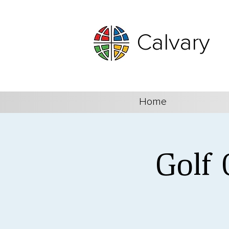
Calvary
Home
Golf 