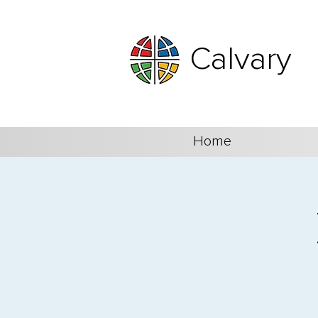
Calvary
Home