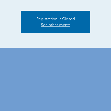
Registration is Closed
See other events