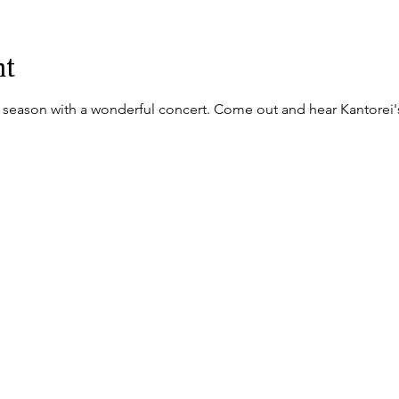
nt
d season with a wonderful concert. Come out and hear Kantorei's