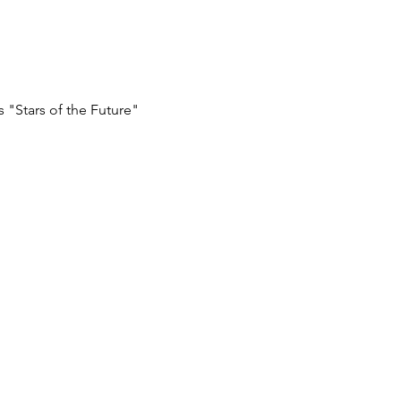
 "Stars of the Future"