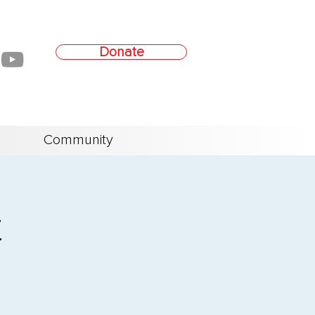
Donate
Community
t