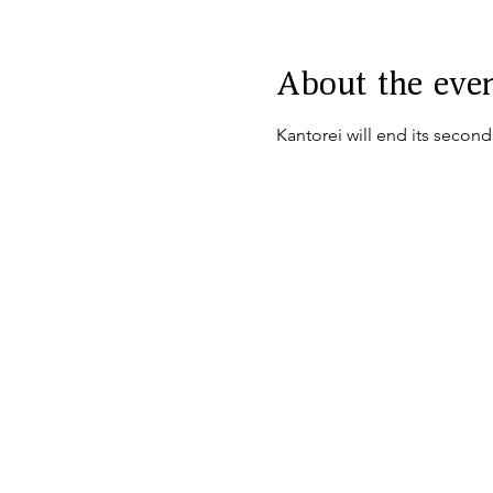
About the eve
Kantorei will end its secon