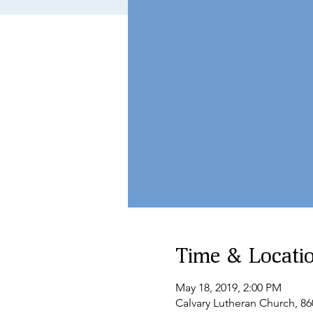
Time & Locati
May 18, 2019, 2:00 PM
Calvary Lutheran Church, 8