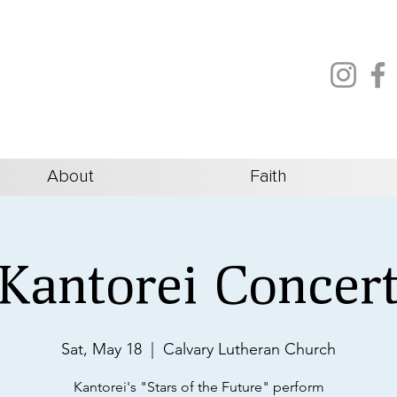
About
Faith
Kantorei Concer
Sat, May 18
  |  
Calvary Lutheran Church
Kantorei's "Stars of the Future" perform