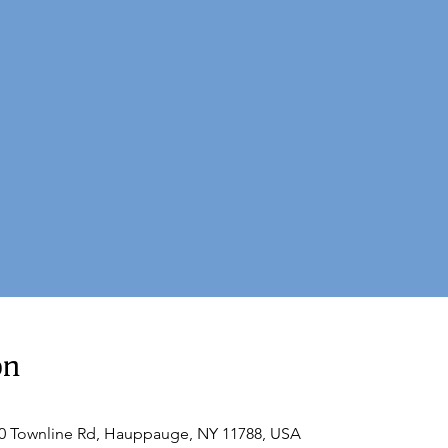
on
60 Townline Rd, Hauppauge, NY 11788, USA