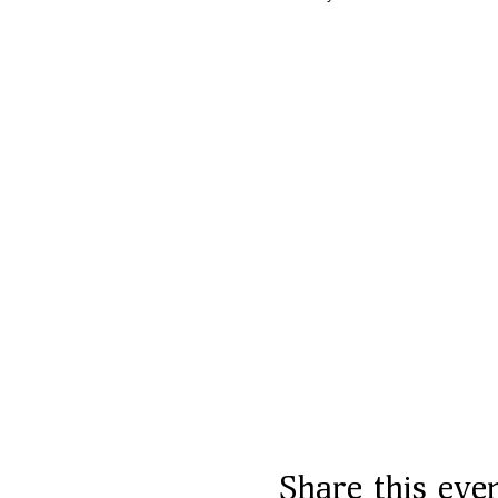
Share this eve