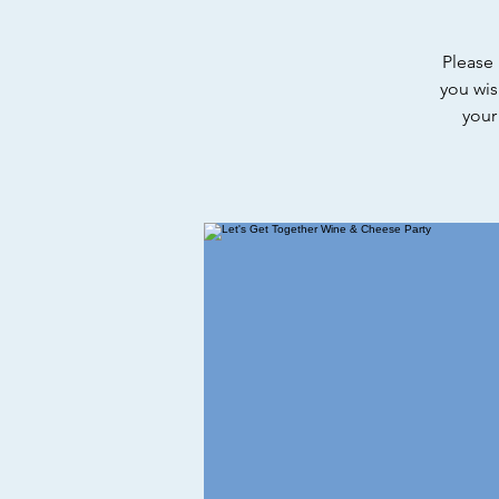
Please 
you wis
your 