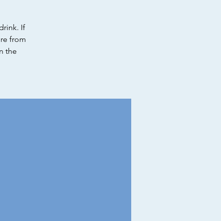
rink. If
ure from
in the