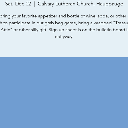
Sat, Dec 02
  |  
Calvary Lutheran Church, Hauppauge
bring your favorite appetizer and bottle of wine, soda, or other d
h to participate in our grab bag game, bring a wrapped "Treas
Attic" or other silly gift. Sign up sheet is on the bulletin board 
entryway.