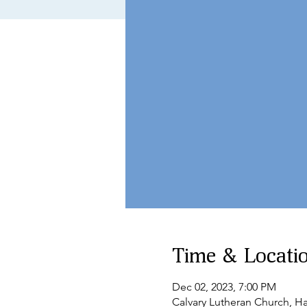
Time & Locati
Dec 02, 2023, 7:00 PM
Calvary Lutheran Church, 