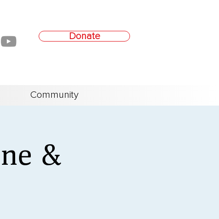
Donate
Community
ine &