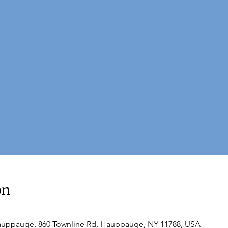
on
Hauppauge, 860 Townline Rd, Hauppauge, NY 11788, USA