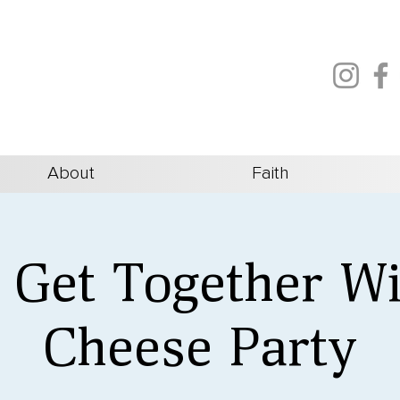
About
Faith
s Get Together W
Cheese Party