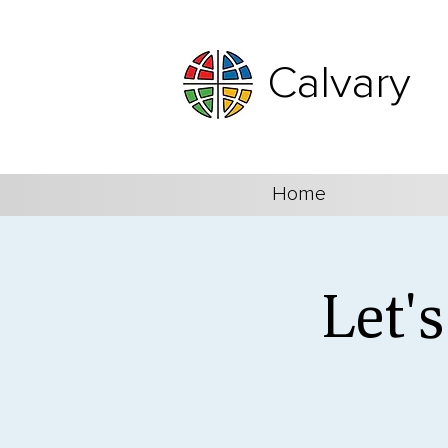
Calvary
Home
Let'