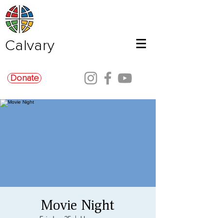
Calvary
Donate
Movie Night