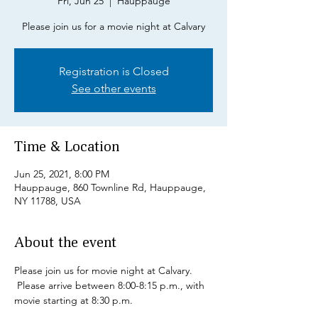
Fri, Jun 25
  |  
Hauppauge
Please join us for a movie night at Calvary
Registration is Closed
See other events
Time & Location
Jun 25, 2021, 8:00 PM
Hauppauge, 860 Townline Rd, Hauppauge,
NY 11788, USA
About the event
Please join us for movie night at Calvary. 
 Please arrive between 8:00-8:15 p.m., with 
movie starting at 8:30 p.m.