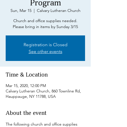
Program
Sun, Mar 15
  |  
Calvary Lutheran Church
Church and office supplies needed.
Please bring in items by Sunday 3/15
Registration is Closed
See other events
Time & Location
Mar 15, 2020, 12:00 PM
Calvary Lutheran Church, 860 Townline Rd,
Hauppauge, NY 11788, USA
About the event
The following church and office supplies 