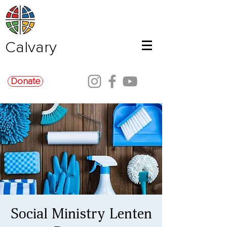
Calvary
Donate
Social Ministry Lenten