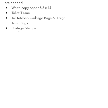
are needed:
White copy paper 8.5 x 14
Toliet Tissue
Tall Kitchen Garbage Bags &  Large 
Trash Bags
Postage Stamps
Small Plastic Cups (5 or 7 oz)
Show More
Share this event