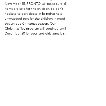
November 15. PRONTO will make sure all 
items are safe for the children, so don’t 
hesitate to participate in bringing new 
unwrapped toys for the children in need 
this unique Christmas season. Our 
Christmas Toy program will continue until 
December 20 for boys and girls ages birth 
to 10 years of age. All toys can be brought 
directly to church and we are grateful for 
toys already received.
Share this event