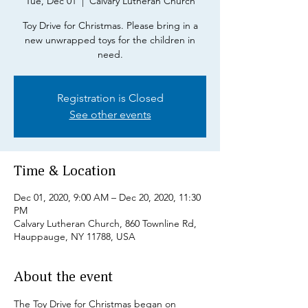
Tue, Dec 01
  |  
Calvary Lutheran Church
Toy Drive for Christmas. Please bring in a
new unwrapped toys for the children in
need.
Registration is Closed
See other events
Time & Location
Dec 01, 2020, 9:00 AM – Dec 20, 2020, 11:30
PM
Calvary Lutheran Church, 860 Townline Rd,
Hauppauge, NY 11788, USA
About the event
The Toy Drive for Christmas began on 