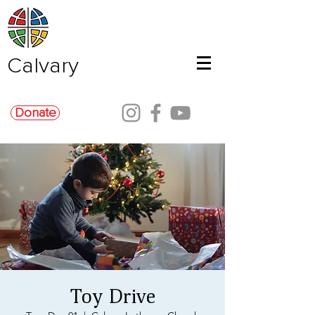
Calvary
Donate
Toy Drive