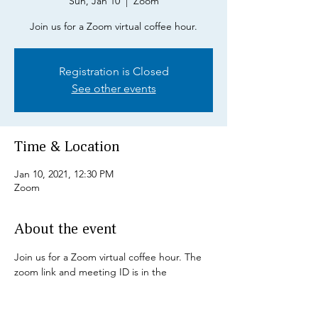
Sun, Jan 10
  |  
Zoom
Join us for a Zoom virtual coffee hour.
Registration is Closed
See other events
Time & Location
Jan 10, 2021, 12:30 PM
Zoom
About the event
Join us for a Zoom virtual coffee hour. The 
zoom link and meeting ID is in the 
December Newsletter