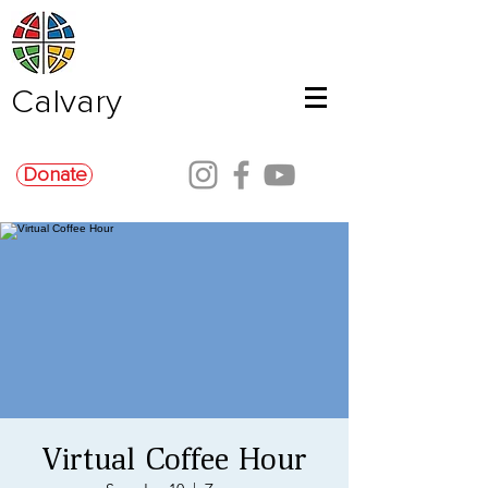
Calvary
Donate
Virtual Coffee Hour