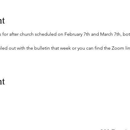
nt
s for after church scheduled on February 7th and March 7th, bot
mailed out with the bulletin that week or you can find the Zoom l
nt