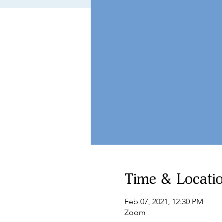
Time & Locati
Feb 07, 2021, 12:30 PM
Zoom