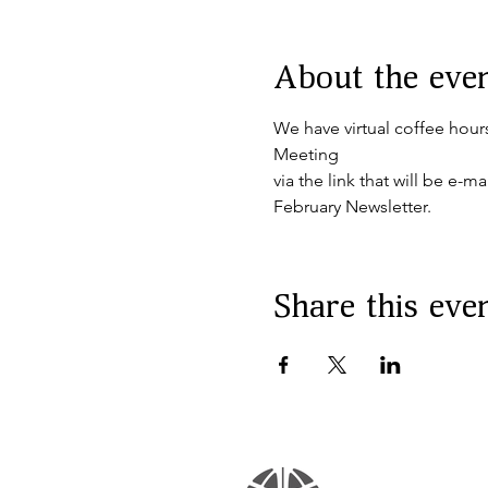
About the eve
We have virtual coffee hour
Meeting
via the link that will be e-
February Newsletter.
Share this eve