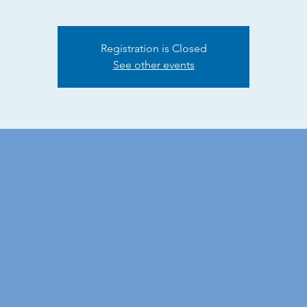
Registration is Closed
See other events