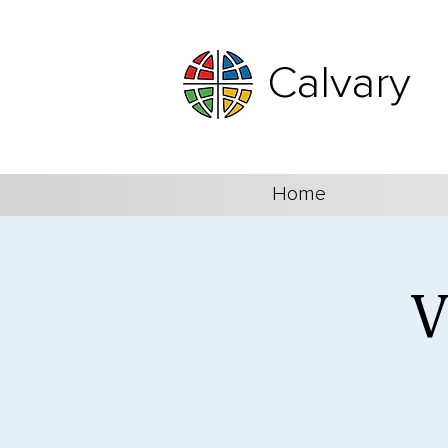
Calvary
Home
V