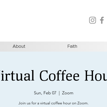
About
Faith
irtual Coffee Ho
Sun, Feb 07
  |  
Zoom
Join us for a virtual coffee hour on Zoom.