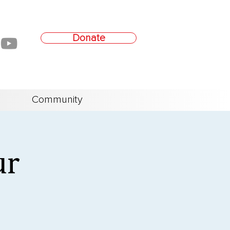
Donate
Community
ur