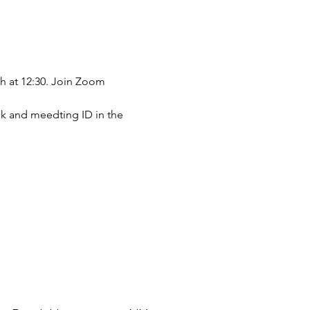
h at 12:30. Join Zoom 
ink and meedting ID in the 