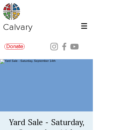
Calvary
Donate
Yard Sale - Saturday,