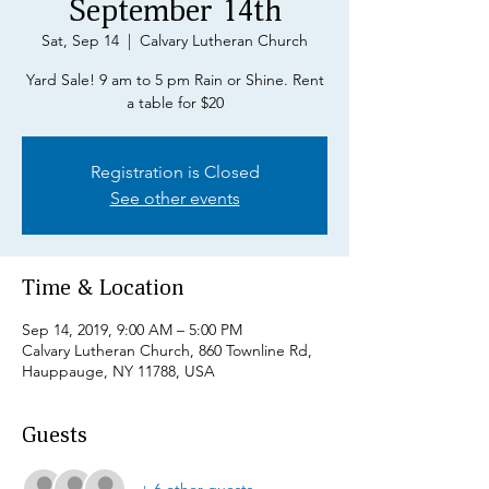
September 14th
Sat, Sep 14
  |  
Calvary Lutheran Church
Yard Sale! 9 am to 5 pm Rain or Shine. Rent
a table for $20
Registration is Closed
See other events
Time & Location
Sep 14, 2019, 9:00 AM – 5:00 PM
Calvary Lutheran Church, 860 Townline Rd,
Hauppauge, NY 11788, USA
Guests
+ 6 other guests