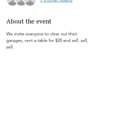
About the event
We invite everyone to clear out their 
garages, rent a table for $20 and sell, sell, 
sell.
This is a rain or shine event.
To reserve your spot call Pat (631)724-3886
Not accepting  drop-offs
Share this event